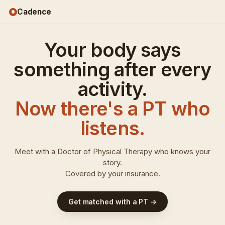
Cadence
Your body says
FROM
something after every
YOUR
JOURNAL
"7.1
activity.
mi
long
Now there's a PT who
run
·
sciatica
listens.
down
left
leg
Meet with a Doctor of Physical Therapy who knows your
after"
story.
Covered by your insurance.
FROM
YOUR
JOURNAL
"7.1
mi
long
run
·
sciatica
Get matched with a PT →
down
left
leg
after"
7:48
7:48
7:48